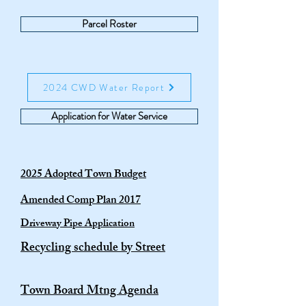
Parcel Roster
2024 CWD Water Report
Application for Water Service
2025 Adopted Town Budget
Amended Comp Plan 2017
Driveway Pipe Application
Recycling schedule by Street
Town Board Mtng Agenda