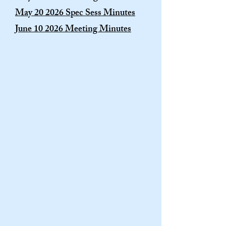
May 20 2026 Spec Sess Minutes
June 10 2026 Meeting Minutes