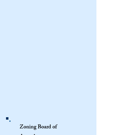
Zoning Board of