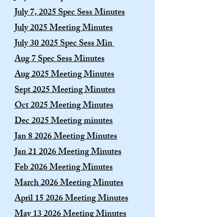
July 7, 2025 Spec Sess Minutes
July 2025 Meeting Minutes
July 30 2025 Spec Sess Min
Aug 7 Spec Sess Minutes
Aug 2025 Meeting Minutes
Sept 2025 Meeting Minutes
Oct 2025 Meeting Minutes
​Dec 2025 Meeting minutes
Jan 8 2026 Meeting Minutes
Jan 21 2026 Meeting Minutes
Feb 2026 Meeting Minutes
March 2026 Meeting Minutes
April 15 2026 Meeting Minutes
May 13 2026 Meeting Minutes