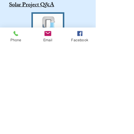
Solar Project Q&A
Phone
Email
Facebook
2025 ANNUAL WATER
QUALITY REPORT
CONTACT THE TOWN
**PLEASE DO NOT USE THIS FORM
FOR COURT CORRESPONDENCE***
A court-specific contact form can be found
on the
Town Court
page**
Contacts & Complaints on WM trash