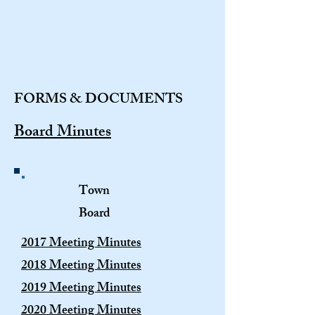
FORMS & DOCUMENTS
Board Minutes
Town
Board
2017 Meeting Minutes
2018 Meeting Minutes
2019 Meeting Minutes
2020 Meeting Minutes