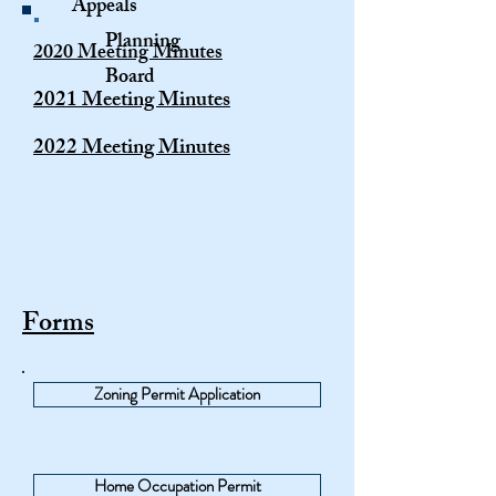
Appeals
Planning
2020 Meeting Minutes
Board
2021 Meeting Minutes
2022 Meeting Minutes
Forms
Zoning Permit Application
Home Occupation Permit