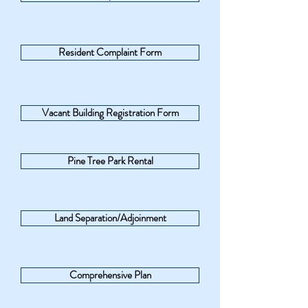
Resident Complaint Form
Vacant Building Registration Form
Pine Tree Park Rental
Land Separation/Adjoinment
Comprehensive Plan