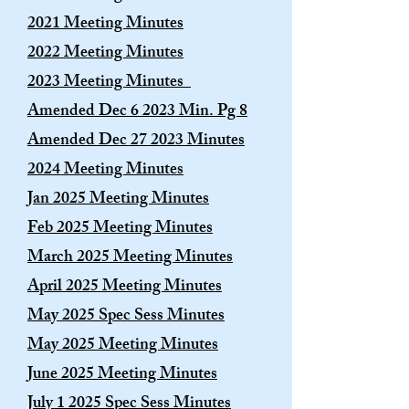
2021 Meeting Minutes
2022 Meeting Minutes
2023 Meeting Minutes
Amended Dec 6 2023 Min. Pg 8
Amended Dec 27 2023 Minutes
2024 Meeting Minutes
Jan 2025 Meeting Minutes
Feb 2025 Meeting Minutes
March 2025 Meeting Minutes
April 2025 Meeting Minutes
May 2025 Spec Sess Minutes
May 2025 Meeting Minutes
June 2025 Meeting Minutes
July 1 2025 Spec Sess Minutes