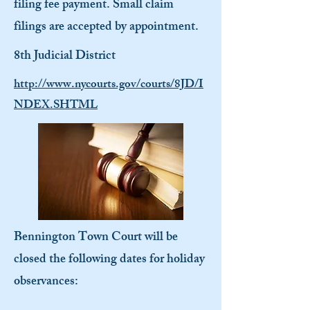
filing fee payment. Small claim
filings are accepted by appointment.
8th Judicial District
http://www.nycourts.gov/courts/8JD/I
NDEX.SHTML
Bennington Town Court will be
closed the following dates for holiday
observances: