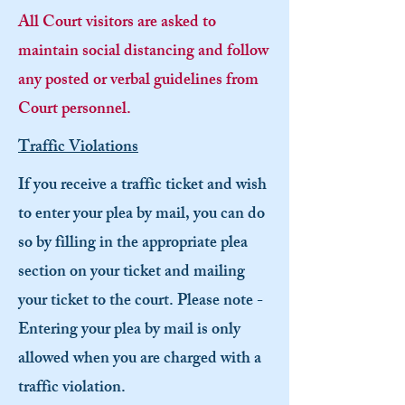
All Court visitors are asked to
maintain social distancing and follow
any posted or verbal guidelines from
Court personnel.
Traffic Violations
If you receive a traffic ticket and wish
to enter your plea by mail, you can do
so by filling in the appropriate plea
section on your ticket and mailing
your ticket to the court. Please note -
Entering your plea by mail is only
allowed when you are charged with a
traffic violation.