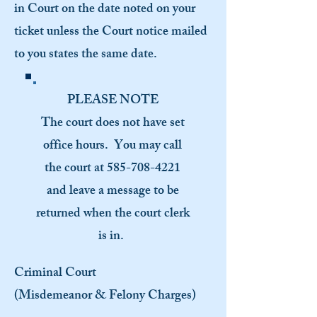
in Court on the date noted on your
ticket unless the Court notice mailed
to you states the same date.
PLEASE NOTE
The court does not have set
office hours. You may call
the court at
585-708-4221
and leave a message to be
returned when the court clerk
is in.
Criminal Court
(Misdemeanor & Felony Charges)