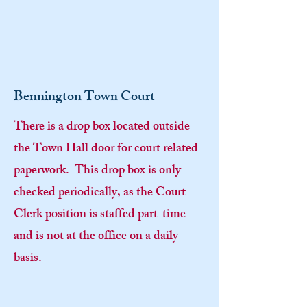
Bennington Town Court
There is a drop box located outside
the Town Hall door for court related
paperwork. This drop box is only
checked periodically, as the Court
Clerk position is staffed part-time
and is not at the office on a daily
basis.