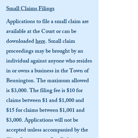
Small Claims Filings
Applications to file a small claim are
available at the Court or can be
downloaded
here
. Small claim
proceedings may be brought by an
individual against anyone who resides
in or owns a business in the Town of
Bennington. The maximum allowed
is $3,000. The filing fee is $10 for
claims between $1 and $1,000 and
$15 for claims between $1,001 and
$3,000. Applications will not be
accepted unless accompanied by the