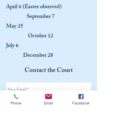
April 6 (Easter observed)
September 7
May 25
October 12
July 6
December 28
Contact the Court
Phone
Email
Facebook