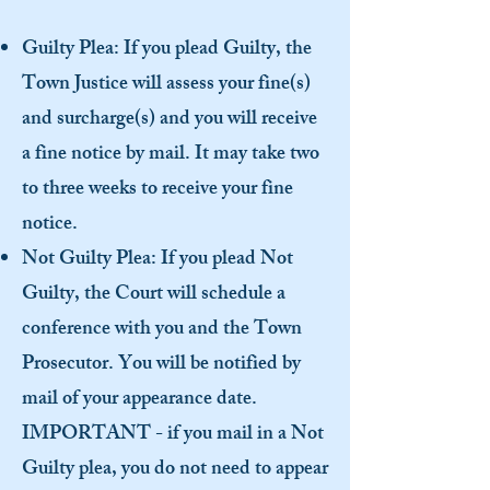
Guilty Plea: If you plead Guilty, the
Town Justice will assess your fine(s)
and surcharge(s) and you will receive
a fine notice by mail. It may take two
to three weeks to receive your fine
notice.
Not Guilty Plea: If you plead Not
Guilty, the Court will schedule a
conference with you and the Town
Prosecutor. You will be notified by
mail of your appearance date.
IMPORTANT - if you mail in a Not
Guilty plea, you do not need to appear