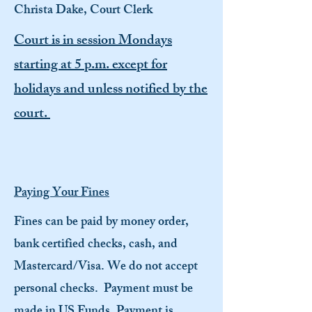
Christa Dake, Court Clerk
Court is in session Mondays
starting at 5 p.m. except for
holidays and unless notified by the
court.
Paying Your Fines
Fines can be paid by money order,
bank certified checks, cash, and
Mastercard/Visa. We do not accept
personal checks. Payment must be