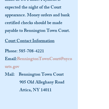
made in US Funds. Payment is
expected the night of the Court
appearance. Money orders and bank
certified checks should be made
payable to Bennington Town Court.
Court Contact Information
Phone:
585-708-4221
Email:
BenningtonTownCourt@nyco
urts.gov
Mail:
Bennington Town Court
905 Old Alleghany Road
Attica, NY 14011