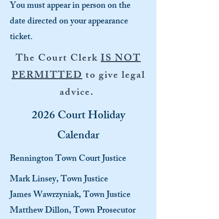
You must appear in person on the
date directed on your appearance
ticket.
The Court Clerk
IS NOT
PERMITTED
to give legal
advice.
2026 Court Holiday
Calendar
Bennington Town Court Justice
Mark Linsey, Town Justice
James Wawrzyniak, Town Justice
Matthew Dillon, Town Prosecutor